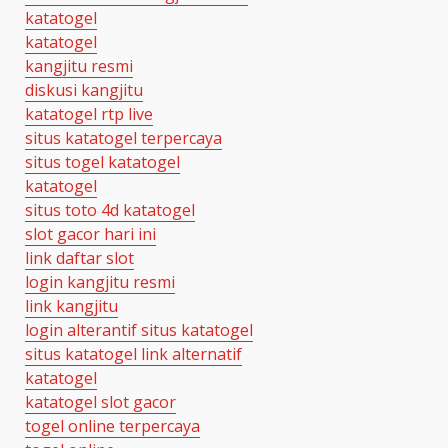
katatogel
katatogel
kangjitu resmi
diskusi kangjitu
katatogel rtp live
situs katatogel terpercaya
situs togel katatogel
katatogel
situs toto 4d katatogel
slot gacor hari ini
link daftar slot
login kangjitu resmi
link kangjitu
login alterantif situs katatogel
situs katatogel link alternatif
katatogel
katatogel slot gacor
togel online terpercaya