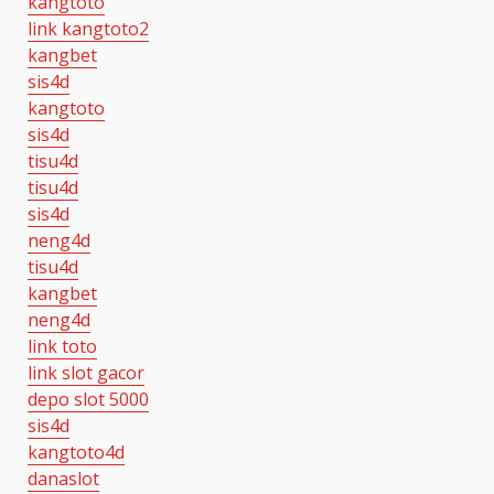
kangtoto
link kangtoto2
kangbet
sis4d
kangtoto
sis4d
tisu4d
tisu4d
sis4d
neng4d
tisu4d
kangbet
neng4d
link toto
link slot gacor
depo slot 5000
sis4d
kangtoto4d
danaslot