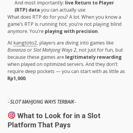
And most importantly:
live Return to Player
(RTP) data
you can actually use
What does RTP do for you? A lot. When you know a
game’s RTP is running hot, you’re not playing blind
anymore. You’re
playing with precision
.
At
kangtoto2
, players are diving into games like
Bonanza
or
Slot Mahjong Ways 2
, not just for fun, but
because these games are
legitimately rewarding
when played on optimized servers. And they don’t
require deep pockets — you can start with as little as
Rp1,000
.
–
SLOT MAHJONG WAYS TERBAIK
–
What to Look for in a Slot
Platform That Pays