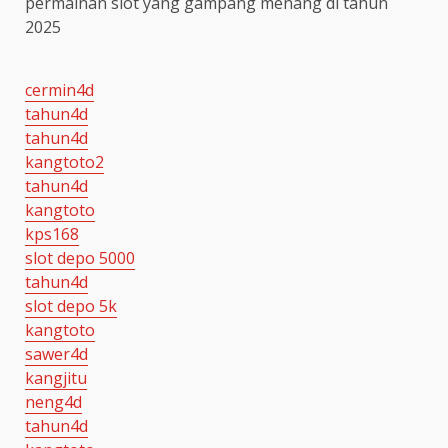
permainan slot yang gampang menang di tahun
2025
cermin4d
tahun4d
tahun4d
kangtoto2
tahun4d
kangtoto
kps168
slot depo 5000
tahun4d
slot depo 5k
kangtoto
sawer4d
kangjitu
neng4d
tahun4d