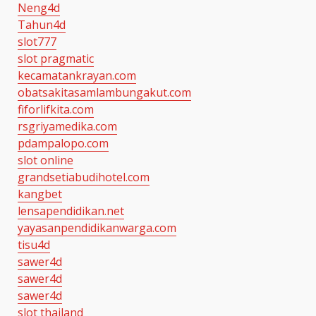
Neng4d
Tahun4d
slot777
slot pragmatic
kecamatankrayan.com
obatsakitasamlambungakut.com
fiforlifkita.com
rsgriyamedika.com
pdampalopo.com
slot online
grandsetiabudihotel.com
kangbet
lensapendidikan.net
yayasanpendidikanwarga.com
tisu4d
sawer4d
sawer4d
sawer4d
slot thailand