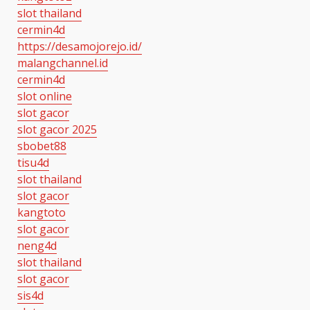
slot thailand
cermin4d
https://desamojorejo.id/
malangchannel.id
cermin4d
slot online
slot gacor
slot gacor 2025
sbobet88
tisu4d
slot thailand
slot gacor
kangtoto
slot gacor
neng4d
slot thailand
slot gacor
sis4d