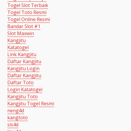
Togel Slot Terbaik
Togel Toto Resmi
Togel Online Resmi
Bandar Slot #1
Slot Maxwin
Kangjitu
Katatogel
Link Kangjitu
Daftar Kangjitu
Kangjitu Login
Daftar Kangjitu
Daftar Toto
Login Katatogel
Kangjitu Toto
Kangjitu Togel Resmi
neng4d
kangtoto
sis4d