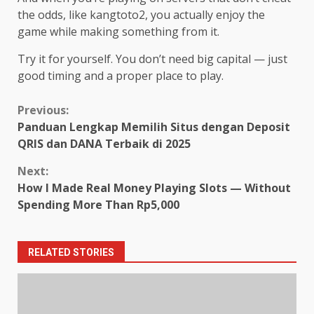
the odds, like kangtoto2, you actually enjoy the
game while making something from it.
Try it for yourself. You don’t need big capital — just
good timing and a proper place to play.
Continue
Previous:
Panduan Lengkap Memilih Situs dengan Deposit
Reading
QRIS dan DANA Terbaik di 2025
Next:
How I Made Real Money Playing Slots — Without
Spending More Than Rp5,000
RELATED STORIES