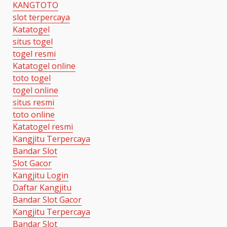
KANGTOTO
slot terpercaya
Katatogel
situs togel
togel resmi
Katatogel online
toto togel
togel online
situs resmi
toto online
Katatogel resmi
Kangjitu Terpercaya
Bandar Slot
Slot Gacor
Kangjitu Login
Daftar Kangjitu
Bandar Slot Gacor
Kangjitu Terpercaya
Bandar Slot