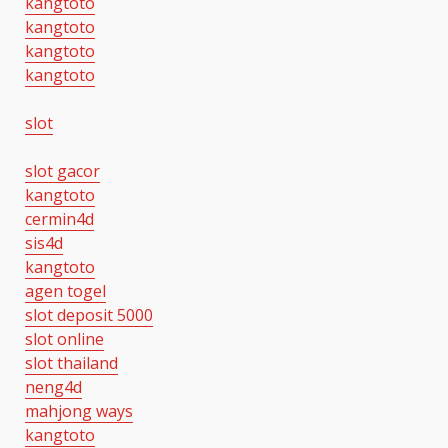
kangtoto
kangtoto
kangtoto
kangtoto
slot
slot gacor
kangtoto
cermin4d
sis4d
kangtoto
agen togel
slot deposit 5000
slot online
slot thailand
neng4d
mahjong ways
kangtoto