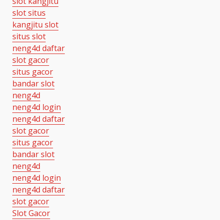
slot kangjitu
slot situs
kangjitu slot
situs slot
neng4d daftar
slot gacor
situs gacor
bandar slot
neng4d
neng4d login
neng4d daftar
slot gacor
situs gacor
bandar slot
neng4d
neng4d login
neng4d daftar
slot gacor
Slot Gacor