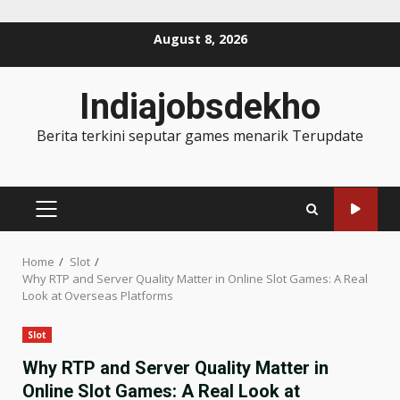
Skip
August 8, 2026
to
content
Indiajobsdekho
Berita terkini seputar games menarik Terupdate
PRIMARY
MENU
Home
Slot
Why RTP and Server Quality Matter in Online Slot Games: A Real
Look at Overseas Platforms
Slot
Why RTP and Server Quality Matter in
Online Slot Games: A Real Look at