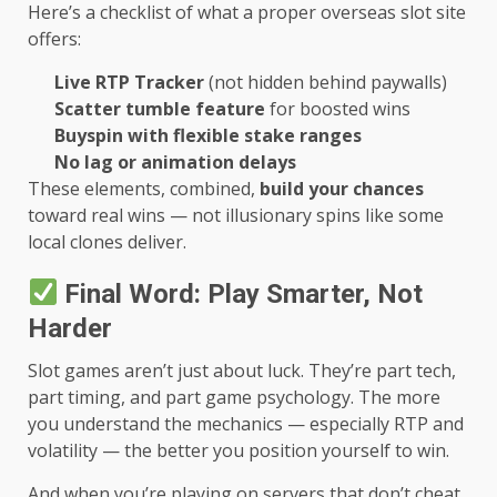
Here’s a checklist of what a proper overseas slot site
offers:
Live RTP Tracker
(not hidden behind paywalls)
Scatter tumble feature
for boosted wins
Buyspin with flexible stake ranges
No lag or animation delays
These elements, combined,
build your chances
toward real wins — not illusionary spins like some
local clones deliver.
Final Word: Play Smarter, Not
Harder
Slot games aren’t just about luck. They’re part tech,
part timing, and part game psychology. The more
you understand the mechanics — especially RTP and
volatility — the better you position yourself to win.
And when you’re playing on servers that don’t cheat