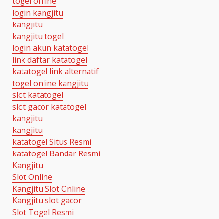
togel online
login kangjitu
kangjitu
kangjitu togel
login akun katatogel
link daftar katatogel
katatogel link alternatif
togel online kangjitu
slot katatogel
slot gacor katatogel
kangjitu
kangjitu
katatogel Situs Resmi
katatogel Bandar Resmi
Kangjitu
Slot Online
Kangjitu Slot Online
Kangjitu slot gacor
Slot Togel Resmi