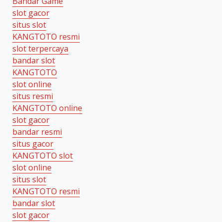
Bandar Game
slot gacor
situs slot
KANGTOTO resmi
slot terpercaya
bandar slot
KANGTOTO
slot online
situs resmi
KANGTOTO online
slot gacor
bandar resmi
situs gacor
KANGTOTO slot
slot online
situs slot
KANGTOTO resmi
bandar slot
slot gacor