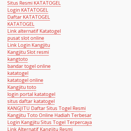
Situs Resmi KATATOGEL
Login KATATOGEL
Daftar KATATOGEL
KATATOGEL
Link alternatif Katatogel
pusat slot online
Link Login Kangjitu
Kangjitu Slot resmi
kangtoto
bandar togel online
katatogel
katatogel online
Kangjitu toto
login portal katatogel
situs daftar katatogel
KANGJITU Daftar Situs Togel Resmi
Kangjitu Toto Online Hadiah Terbesar
Login Kangjitu Situs Togel Terpercaya
Link Alternatif Kangjitu Resmi