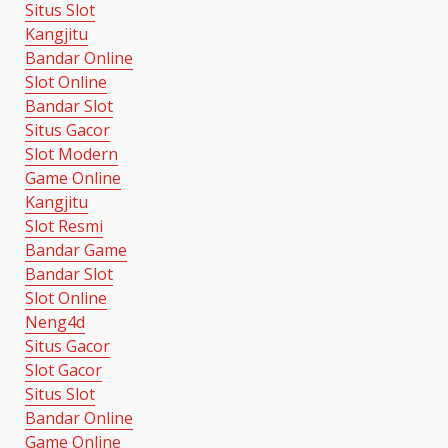
Situs Slot
Kangjitu
Bandar Online
Slot Online
Bandar Slot
Situs Gacor
Slot Modern
Game Online
Kangjitu
Slot Resmi
Bandar Game
Bandar Slot
Slot Online
Neng4d
Situs Gacor
Slot Gacor
Situs Slot
Bandar Online
Game Online