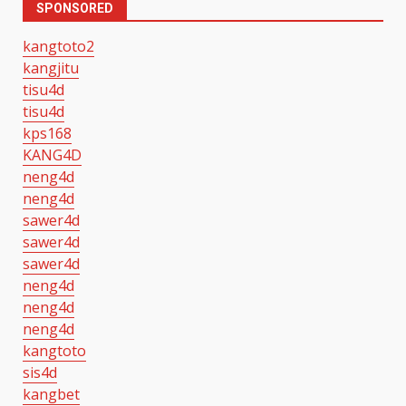
SPONSORED
kangtoto2
kangjitu
tisu4d
tisu4d
kps168
KANG4D
neng4d
neng4d
sawer4d
sawer4d
sawer4d
neng4d
neng4d
neng4d
kangtoto
sis4d
kangbet