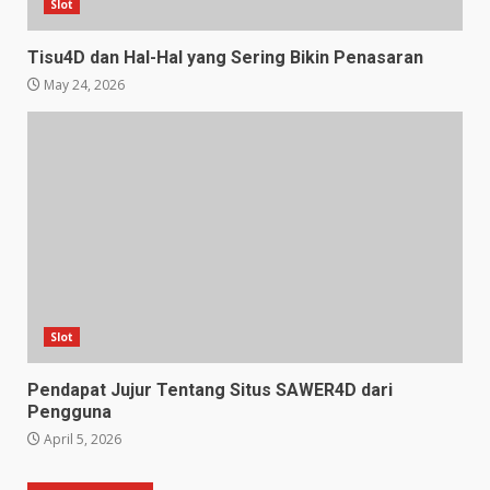
Slot
Tisu4D dan Hal-Hal yang Sering Bikin Penasaran
May 24, 2026
Slot
Pendapat Jujur Tentang Situs SAWER4D dari
Pengguna
April 5, 2026