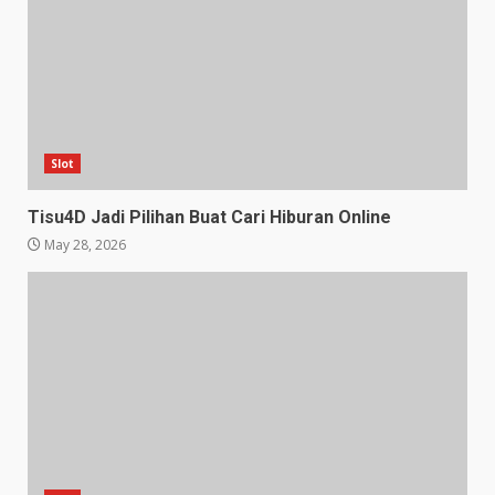
Slot
Tisu4D Jadi Pilihan Buat Cari Hiburan Online
May 28, 2026