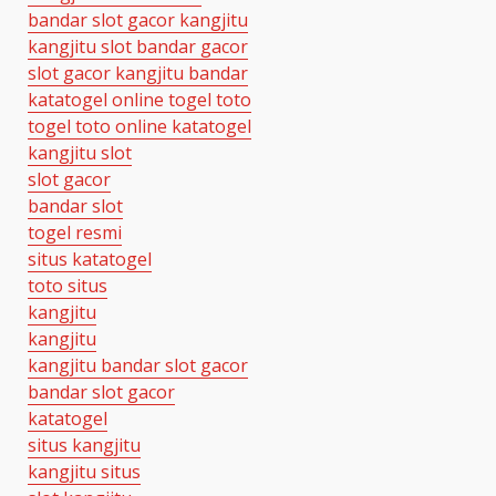
bandar slot gacor kangjitu
kangjitu slot bandar gacor
slot gacor kangjitu bandar
katatogel online togel toto
togel toto online katatogel
kangjitu slot
slot gacor
bandar slot
togel resmi
situs katatogel
toto situs
kangjitu
kangjitu
kangjitu bandar slot gacor
bandar slot gacor
katatogel
situs kangjitu
kangjitu situs