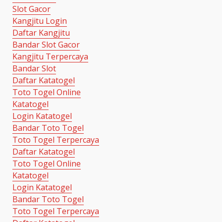
Slot Gacor
Kangjitu Login
Daftar Kangjitu
Bandar Slot Gacor
Kangjitu Terpercaya
Bandar Slot
Daftar Katatogel
Toto Togel Online
Katatogel
Login Katatogel
Bandar Toto Togel
Toto Togel Terpercaya
Daftar Katatogel
Toto Togel Online
Katatogel
Login Katatogel
Bandar Toto Togel
Toto Togel Terpercaya