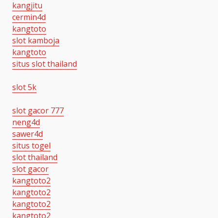
kangjitu
cermin4d
kangtoto
slot kamboja
kangtoto
situs slot thailand
slot 5k
slot gacor 777
neng4d
sawer4d
situs togel
slot thailand
slot gacor
kangtoto2
kangtoto2
kangtoto2
kangtoto2