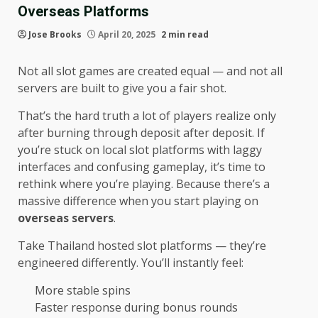
Overseas Platforms
Jose Brooks
April 20, 2025
2 min read
Not all slot games are created equal — and not all
servers are built to give you a fair shot.
That’s the hard truth a lot of players realize only
after burning through deposit after deposit. If
you’re stuck on local slot platforms with laggy
interfaces and confusing gameplay, it’s time to
rethink where you’re playing. Because there’s a
massive difference when you start playing on
overseas servers
.
Take Thailand hosted slot platforms — they’re
engineered differently. You’ll instantly feel:
More stable spins
Faster response during bonus rounds