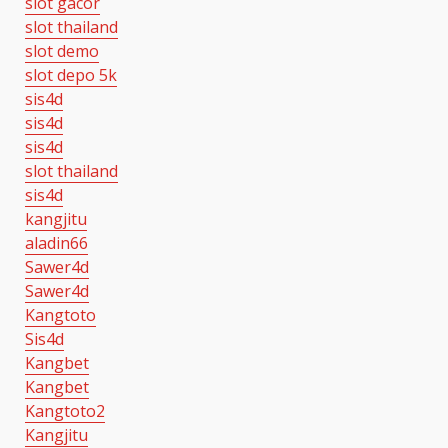
slot gacor
slot thailand
slot demo
slot depo 5k
sis4d
sis4d
sis4d
slot thailand
sis4d
kangjitu
aladin66
Sawer4d
Sawer4d
Kangtoto
Sis4d
Kangbet
Kangbet
Kangtoto2
Kangjitu