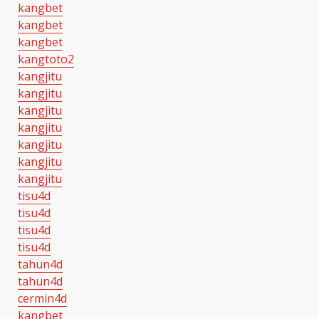
kangbet
kangbet
kangbet
kangtoto2
kangjitu
kangjitu
kangjitu
kangjitu
kangjitu
kangjitu
kangjitu
tisu4d
tisu4d
tisu4d
tisu4d
tahun4d
tahun4d
cermin4d
kangbet