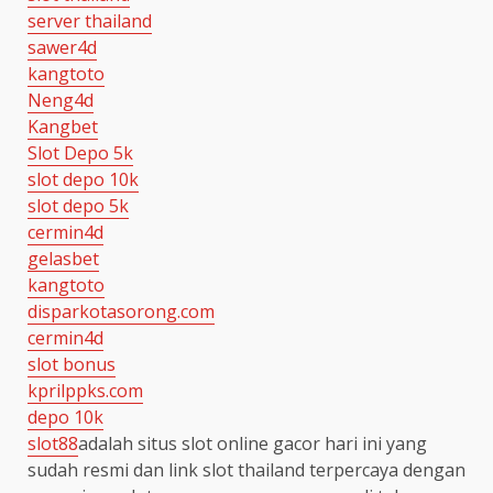
server thailand
sawer4d
kangtoto
Neng4d
Kangbet
Slot Depo 5k
slot depo 10k
slot depo 5k
cermin4d
gelasbet
kangtoto
disparkotasorong.com
cermin4d
slot bonus
kprilppks.com
depo 10k
slot88
adalah situs slot online gacor hari ini yang
sudah resmi dan link slot thailand terpercaya dengan