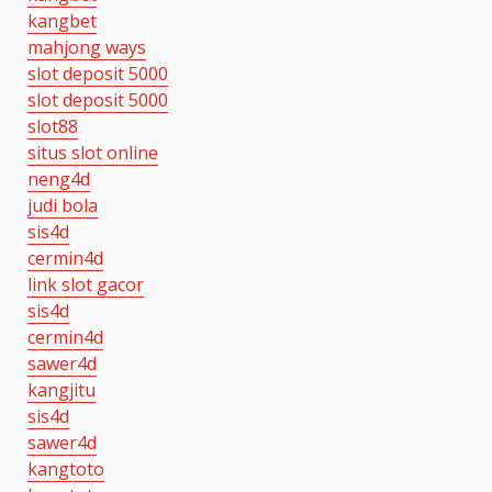
kangbet
mahjong ways
slot deposit 5000
slot deposit 5000
slot88
situs slot online
neng4d
judi bola
sis4d
cermin4d
link slot gacor
sis4d
cermin4d
sawer4d
kangjitu
sis4d
sawer4d
kangtoto