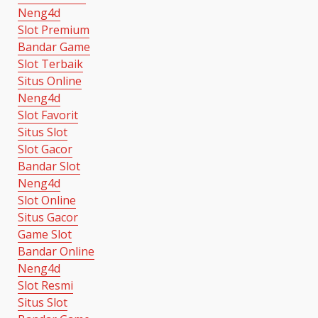
Neng4d
Slot Premium
Bandar Game
Slot Terbaik
Situs Online
Neng4d
Slot Favorit
Situs Slot
Slot Gacor
Bandar Slot
Neng4d
Slot Online
Situs Gacor
Game Slot
Bandar Online
Neng4d
Slot Resmi
Situs Slot