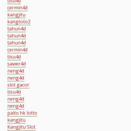
tisu4d
cermin4d
kangjitu
kangtoto2
tahun4d
tahun4d
tahun4d
cermin4d
tisu4d
sawer4d
neng4d
neng4d
slot gacor
tisu4d
neng4d
neng4d
paito hk lotto
kangjitu
Kangjitu Slot