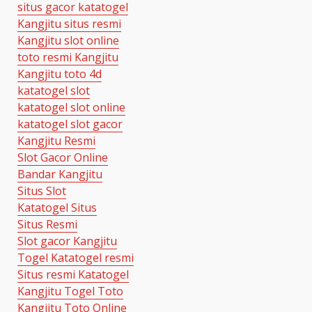
situs gacor katatogel
Kangjitu situs resmi
Kangjitu slot online
toto resmi Kangjitu
Kangjitu toto 4d
katatogel slot
katatogel slot online
katatogel slot gacor
Kangjitu Resmi
Slot Gacor Online
Bandar Kangjitu
Situs Slot
Katatogel Situs
Situs Resmi
Slot gacor Kangjitu
Togel Katatogel resmi
Situs resmi Katatogel
Kangjitu Togel Toto
Kangjitu Toto Online