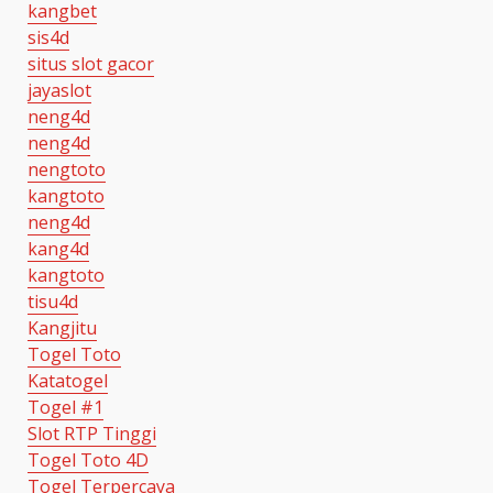
kangbet
sis4d
situs slot gacor
jayaslot
neng4d
neng4d
nengtoto
kangtoto
neng4d
kang4d
kangtoto
tisu4d
Kangjitu
Togel Toto
Katatogel
Togel #1
Slot RTP Tinggi
Togel Toto 4D
Togel Terpercaya